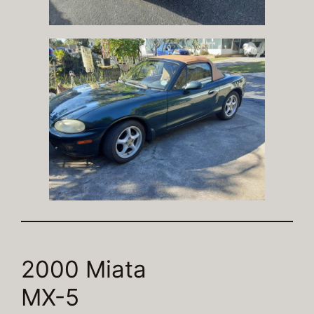
2000 Miata
MX-5