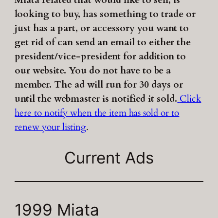
Miata related that would like to sell, is
looking to buy, has something to trade or
just has a part, or accessory you want to
get rid of can send an email to either the
president/vice-president for addition to
our website. You do not have to be a
member. The ad will run for 30 days or
until the webmaster is notified it sold.
Click
here to notify when the item has sold or to
renew your listing
.
Current Ads
1999 Miata