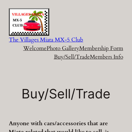
Skip
to
content
The Villages Miata MX-5 Club
Welcome
Photo Gallery
Membership Form
Buy/Sell/Trade
Members Info
Buy/Sell/Trade
Anyone with cars/accessories that are