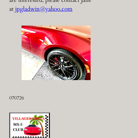
are interested, please contact Jane
at
jpgladwin@yahoo.com
070726