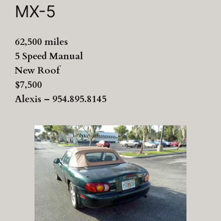
MX-5
62,500 miles
5 Speed Manual
New Roof
$7,500
Alexis – 954.895.8145