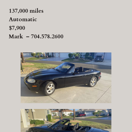
137,000 miles
Automatic
$7,900
Mark – 704.578.2600