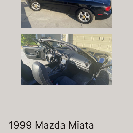
1999 Mazda Miata