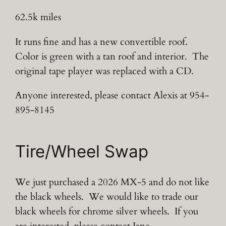
62.5k miles
It runs fine and has a new convertible roof.
Color is green with a tan roof and interior. The
original tape player was replaced with a CD.
Anyone interested, please contact Alexis at 954-
895-8145
Tire/Wheel Swap
We just purchased a 2026 MX-5 and do not like
the black wheels. We would like to trade our
black wheels for chrome silver wheels. If you