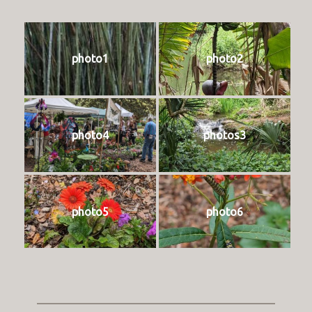
photo1
photo2
photo4
photos3
photo5
photo6