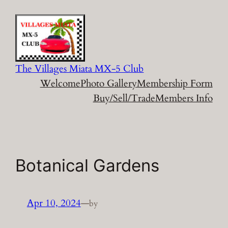
Skip
to
content
The Villages Miata MX-5 Club
Welcome
Photo Gallery
Membership Form
Buy/Sell/Trade
Members Info
Botanical Gardens
Apr 10, 2024
—
by