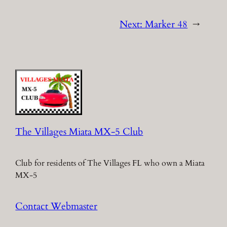
Next:
Marker 48
→
The Villages Miata MX-5 Club
Club for residents of The Villages FL who own a Miata
MX-5
Contact Webmaster