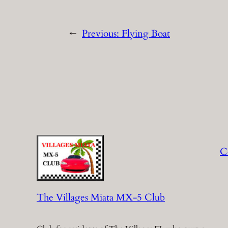
←
Previous:
Flying Boat
C
The Villages Miata MX-5 Club