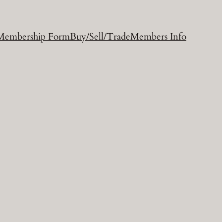
Membership Form
Buy/Sell/Trade
Members Info