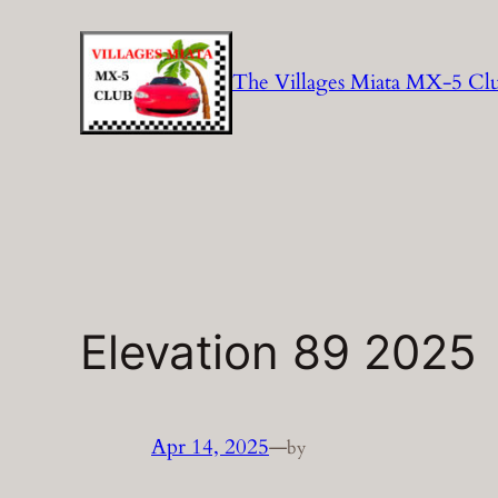
Skip
to
The Villages Miata MX-5 Cl
content
Elevation 89 2025
Apr 14, 2025
—
by