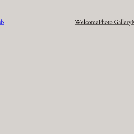
ub
Welcome
Photo Gallery