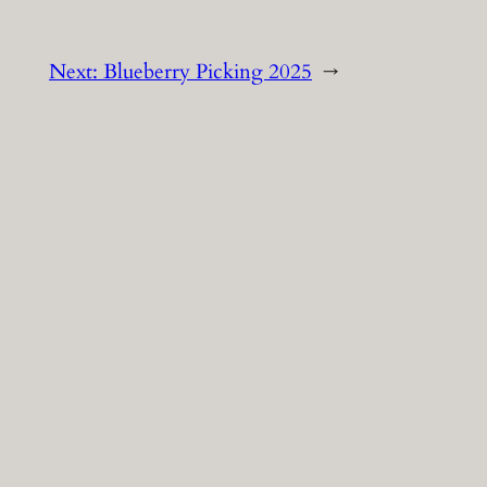
Next:
Blueberry Picking 2025
→