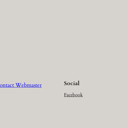
Social
ontact Webmaster
Facebook