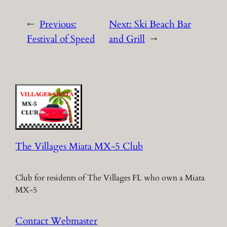
←
Previous:
Next:
Ski Beach Bar
Festival of Speed
and Grill
→
The Villages Miata MX-5 Club
Club for residents of The Villages FL who own a Miata
MX-5
Contact Webmaster