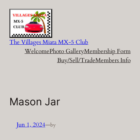
Skip
to
content
The Villages Miata MX-5 Club
Welcome
Photo Gallery
Membership Form
Buy/Sell/Trade
Members Info
Mason Jar
Jun 1, 2024
—
by