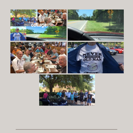
collage