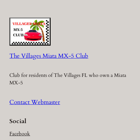
The Villages Miata MX-5 Club
Club for residents of The Villages FL who own a Miata
MX-5
Contact Webmaster
Social
Facebook