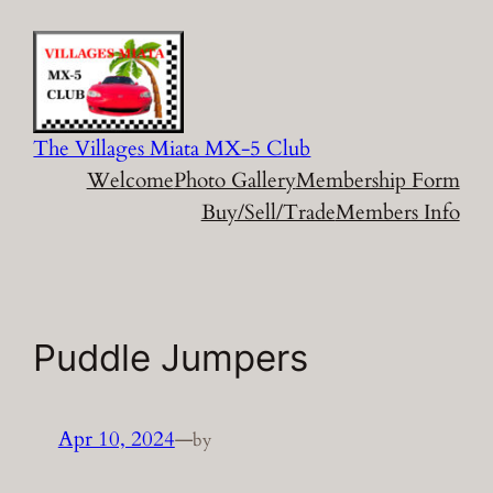
Skip
to
content
The Villages Miata MX-5 Club
Welcome
Photo Gallery
Membership Form
Buy/Sell/Trade
Members Info
Puddle Jumpers
Apr 10, 2024
—
by